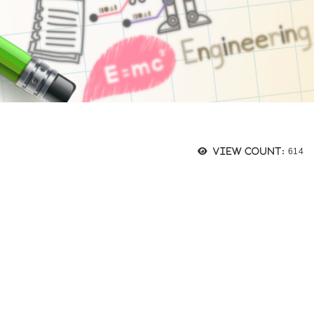
瀏覽
View count:
614