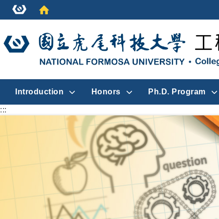
Introduction
Honors
Ph.D. Program
:::