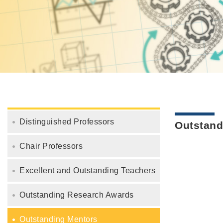
Distinguished Professors
Outstand
Chair Professors
Excellent and Outstanding Teachers
Outstanding Research Awards
Outstanding Mentors