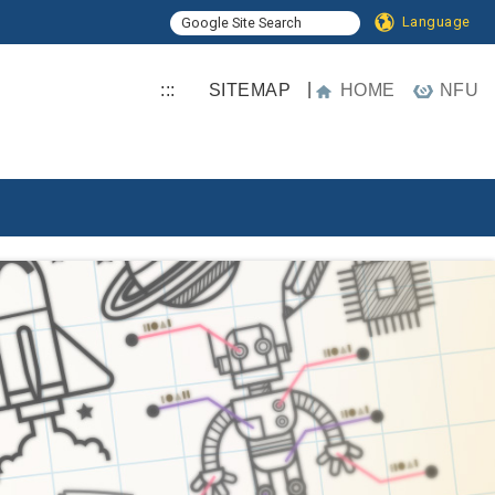
Language
|
:::
SITEMAP
HOME
NFU