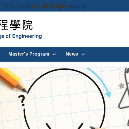
NFU College of Engineering
Go to main content
Master's Program
News