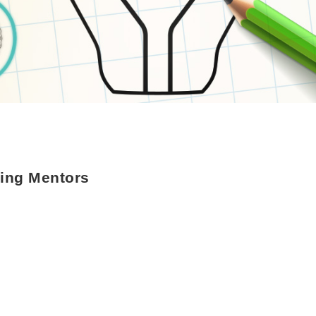
ing Mentors