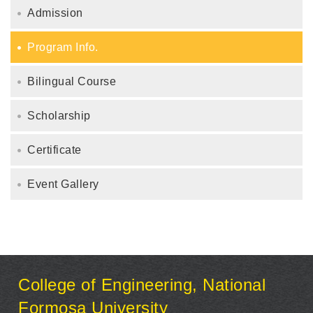
Admission
Program Info.
Bilingual Course
Scholarship
Certificate
Event Gallery
:::
College of Engineering, National
Formosa University