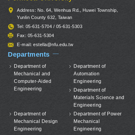
Address: No. 64, Wenhua Rd., Huwei Township,
Yunlin County 632, Taiwan
Tel: 05-631-5704 / 05-631-5303
Fax: 05-631-5304
E-mail:
estella@nfu.edu.tw
Departments
Department of
Department of
Mechanical and
Automation
Computer-Aided
Engineering
Engineering
Department of
Materials Science and
Engineering
Department of
Department of Power
Mechanical Design
Mechanical
Engineering
Engineering