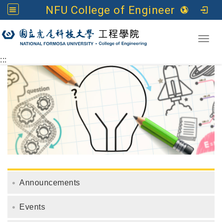
NFU College of Engineering
Go to main content
Toggl
:::
Announcements
Events