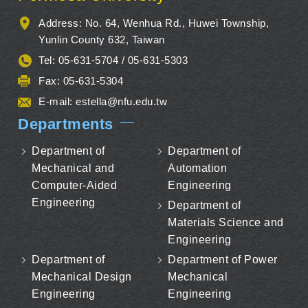
Address: No. 64, Wenhua Rd., Huwei Township,
Yunlin County 632, Taiwan
Tel: 05-631-5704 / 05-631-5303
Fax: 05-631-5304
E-mail:
estella@nfu.edu.tw
Departments
Department of
Department of
Mechanical and
Automation
Computer-Aided
Engineering
Engineering
Department of
Materials Science and
Engineering
Department of
Department of Power
Mechanical Design
Mechanical
Engineering
Engineering