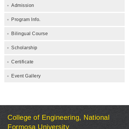
Admission
Program Info.
Bilingual Course
Scholarship
Certificate
Event Gallery
:::
College of Engineering, National
Formosa University