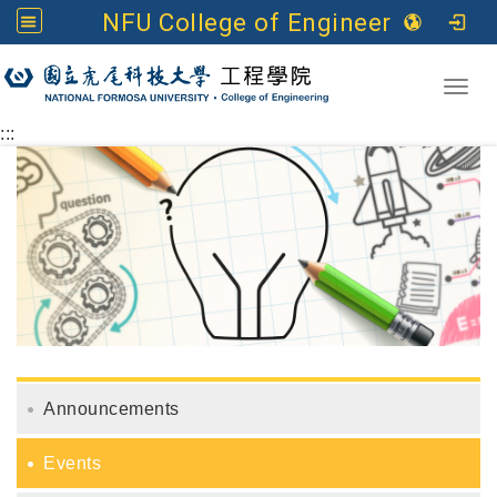
NFU College of Engineering
Go to main content
Toggl
:::
Announcements
Events